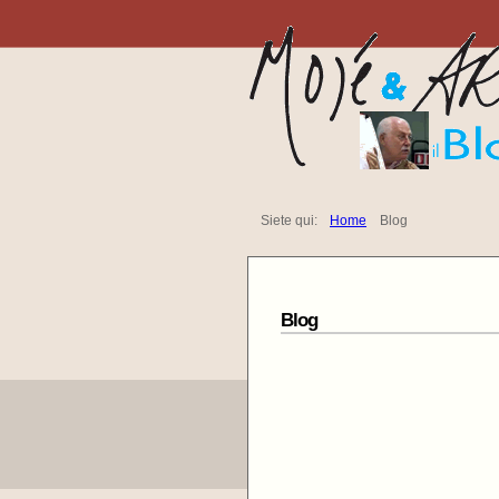
Siete qui:
Home
Blog
Blog