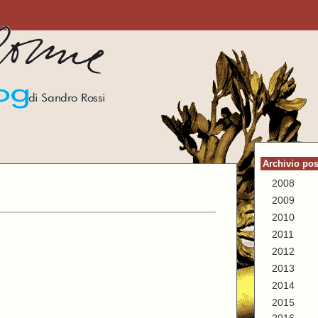
Archivio pos
2008
2009
2010
2011
2012
2013
2014
2015