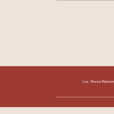
Loc. Rocca Ripesen