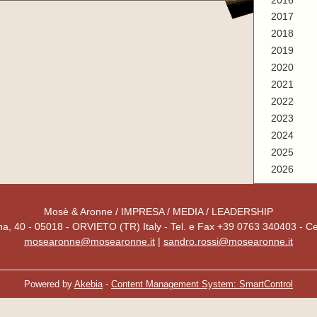
2016
2017
2018
2019
2020
2021
2022
2023
2024
2025
2026
Mosè & Aronne / IMPRESA / MEDIA / LEADERSHIP
a, 40 - 05018 - ORVIETO (TR) Italy - Tel. e Fax +39 0763 340403 - C
mosearonne@mosearonne.it
|
sandro.rossi@mosearonne.it
Powered by
Akebia
-
Content Management System: SmartControl