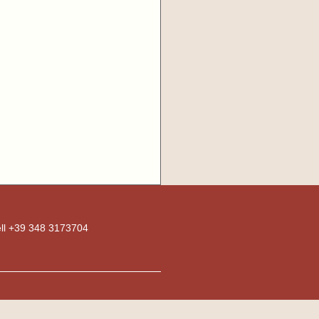
ell +39 348 3173704